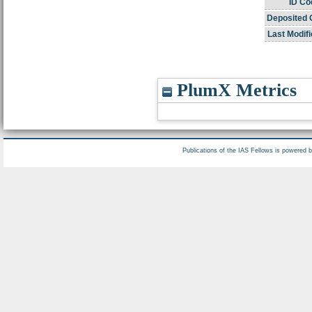
ID Co
Deposited 
Last Modifi
PlumX Metrics
Publications of the IAS Fellows is powered 