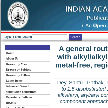
Login
|
Create Account
A general rout
Home
with alkyl/alkyl
About Us
metal-free, reg
Browse by Year
Browse by Subject
Browse by Fellow
Latest Items
Dey, Santu
;
Pathak,
Advanced Search
to 1,5-disubstituted 
Submission Guidelines
alkyl/aryl, aryl/aryl c
Repository Policies
component approac
IRStats