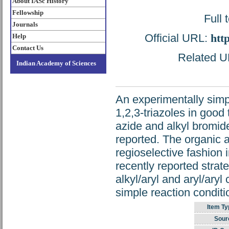
About IASc History
Fellowship
Full 
Journals
Official URL:
htt
Help
Contact Us
Related UR
Indian Academy of Sciences
An experimentally simpl
1,2,3-triazoles in good
azide and alkyl bromide
reported. The organic a
regioselective fashion 
recently reported strate
alkyl/aryl and aryl/aryl
simple reaction conditi
Item Ty
Sour