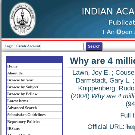
Login
|
Create Account
Why are 4 mill
Home
Lawn, Joy E.
;
Couse
About Us
Darmstadt, Gary L.
Browse by Year
Knippenberg, Rudol
Browse by Subject
Browse by Fellow
(2004)
Why are 4 mill
Latest Items
(9
Advanced Search
Full 
Submission Guidelines
Repository Policies
Official URL:
htt
IRStats