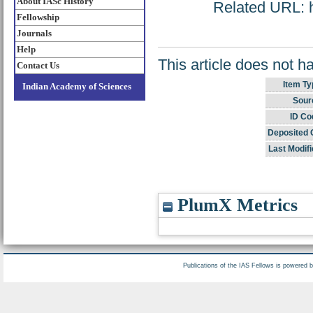
About IASc History
Related URL: ht
Fellowship
Journals
Help
This article does not h
Contact Us
Item Ty
Indian Academy of Sciences
Sour
ID Co
Deposited 
Last Modifi
PlumX Metrics
Publications of the IAS Fellows is powered 