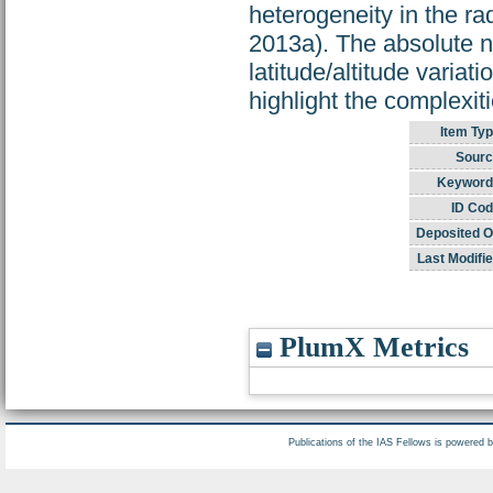
heterogeneity in the rad
2013a). The absolute n
latitude/altitude variati
highlight the complexit
Item Typ
Sourc
Keyword
ID Cod
Deposited O
Last Modifie
PlumX Metrics
Publications of the IAS Fellows is powered 