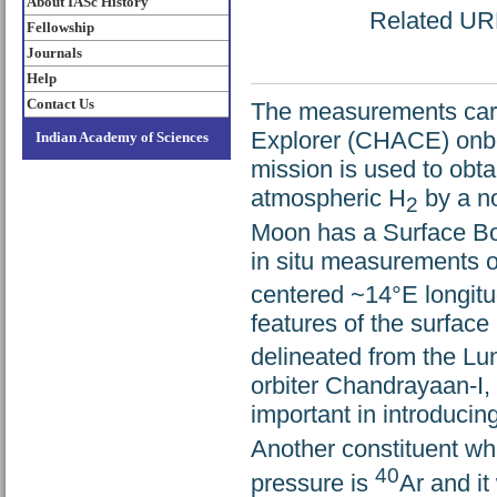
About IASc History
Related URL:
Fellowship
Journals
Help
Contact Us
The measurements carried out by Cha
Explorer (CHACE) onbo
Indian Academy of Sciences
mission is used to obtai
atmospheric H
by a no
2
Moon has a Surface Bo
in situ measurements o
centered ~14°E longitud
features of the surface
delineated from the Lu
orbiter Chandrayaan-I, 
important in introducin
Another constituent whi
40
pressure is
Ar and it