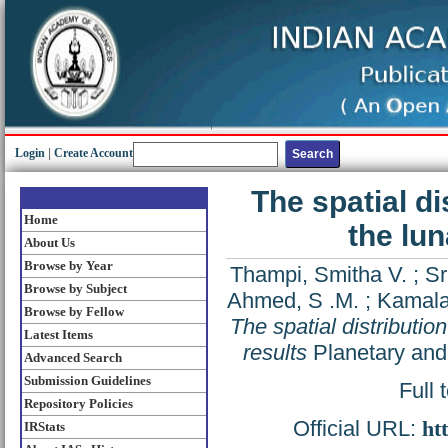
Login
|
Create Account
The spatial d
Home
the lu
About Us
Browse by Year
Thampi, Smitha V.
;
Sr
Browse by Subject
Ahmed, S .M.
;
Kamalak
Browse by Fellow
The spatial distribut
Latest Items
results
Planetary and
Advanced Search
Submission Guidelines
Full 
Repository Policies
Official URL:
ht
IRStats