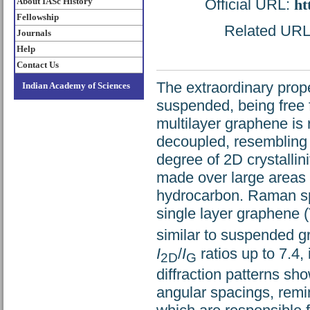
About IASc History
Official URL:
ht
Fellowship
Related URL: 
Journals
Help
Contact Us
The extraordinary prope
Indian Academy of Sciences
suspended, being free 
multilayer graphene is 
decoupled, resembling 
degree of 2D crystallin
made over large areas b
hydrocarbon. Raman spe
single layer graphene
similar to suspended 
I
/
I
ratios up to 7.4,
2D
G
diffraction patterns sho
angular spacings, remi