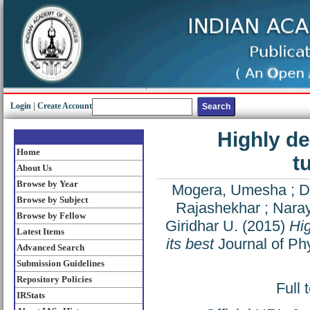
Login
|
Create Account
Highly d
Home
t
About Us
Browse by Year
Mogera, Umesha
;
D
Browse by Subject
Rajashekhar
;
Nara
Browse by Fellow
Giridhar U.
(2015)
Hig
Latest Items
its best
Journal of Phy
Advanced Search
Submission Guidelines
Repository Policies
Full 
IRStats