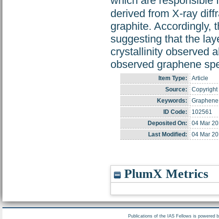
which are responsible 
derived from X-ray diff
graphite. Accordingly, 
suggesting that the lay
crystallinity observed 
observed graphene spe
Item Type:
Article
Source:
Copyright 
Keywords:
Graphene;
ID Code:
102561
Deposited On:
04 Mar 20
Last Modified:
04 Mar 20
PlumX Metrics
Publications of the IAS Fellows is powered 