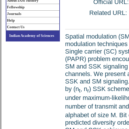
About IASc History
Official URL
Fellowship
Related URL: h
Journals
Help
Contact Us
Spatial modulation (SM
Indian Academy of Sciences
modulation techniques 
Single carrier (SC) sy
(PAPR) problem encount
SM and SSK signaling 
channels. We present 
SSK and SM signaling. 
by (n
, n
) SSK scheme
t
r
under maximum-likeliho
number of transmit an
alphabet of size M. Bit 
predicted diversity or