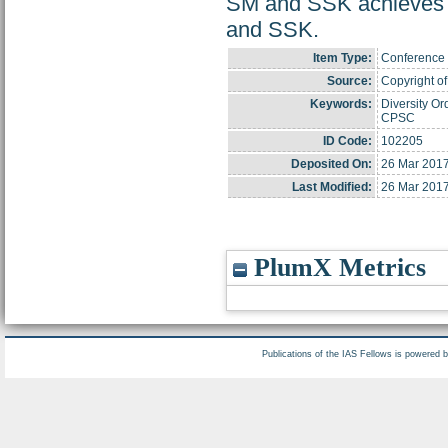
SM and SSK achieves
and SSK.
Item Type:
Conference 
Source:
Copyright of 
Keywords:
Diversity Or
CPSC
ID Code:
102205
Deposited On:
26 Mar 2017
Last Modified:
26 Mar 2017
PlumX Metrics
Publications of the IAS Fellows is powered 