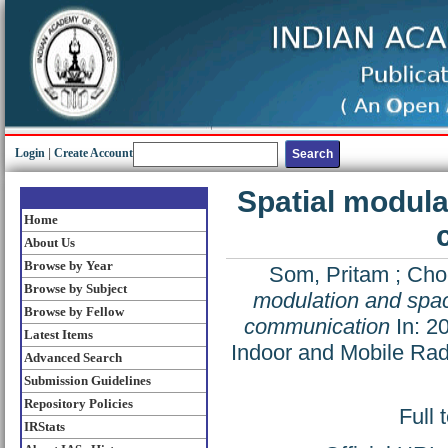
Login
|
Create Account
Spatial modula
Home
About Us
Browse by Year
Som, Pritam
;
Cho
Browse by Subject
modulation and space
Browse by Fellow
communication
In: 2
Latest Items
Indoor and Mobile Ra
Advanced Search
Submission Guidelines
Repository Policies
Full 
IRStats