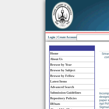
Login
|
Create Account
Home
Srira
con
About Us
Browse by Year
Browse by Subject
Browse by Fellow
Latest Items
Advanced Search
Submission Guidelines
Incompl
designi
Repository Policies
paper w
IRStats
/spl Pi
Sigma//