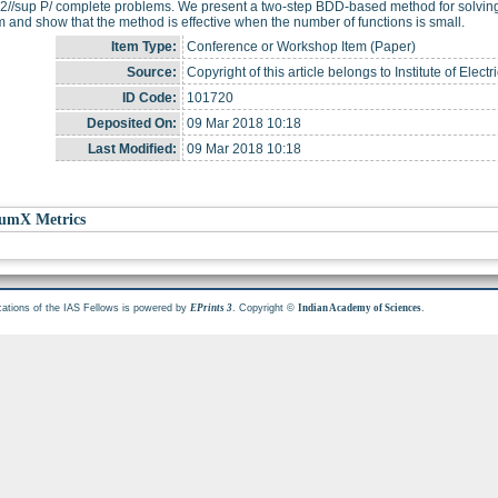
 2//sup P/ complete problems. We present a two-step BDD-based method for solving 
 and show that the method is effective when the number of functions is small.
Item Type:
Conference or Workshop Item (Paper)
Source:
Copyright of this article belongs to Institute of Elec
ID Code:
101720
Deposited On:
09 Mar 2018 10:18
Last Modified:
09 Mar 2018 10:18
umX Metrics
cations of the IAS Fellows is powered by
. Copyright ©
.
EPrints 3
Indian Academy of Sciences