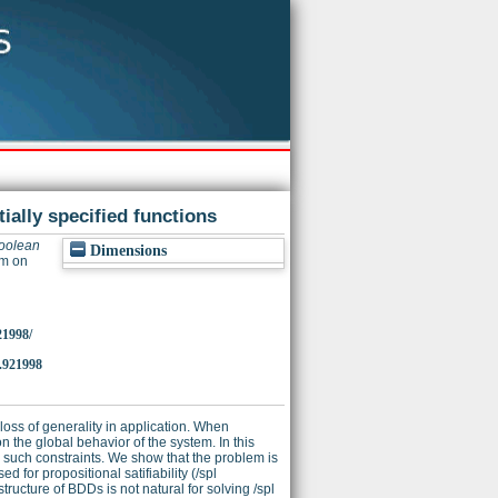
ially specified functions
Boolean
Dimensions
um on
21998/
.921998
 loss of generality in application. When
n the global behavior of the system. In this
s such constraints. We show that the problem is
for propositional satifiability (/spl
tructure of BDDs is not natural for solving /spl