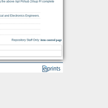
the above /spl Pi//sub 2//sup P/ complete
trical and Electronics Engineers.
Repository Staff Only:
item control page