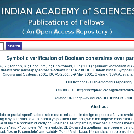
Symbolic verification of Boolean constraints over part
m, S.
;
Tandon, R.
;
Dasgupta, P.
;
Chakrabarti, P. P.
(2001)
Symbolic verification of 
straints over partially specified functions
In: The 2001 IEEE International Symposi
Circuits and Systems, 2001. ISCAS 2001, 6-9 May 2001, Sydney, NSW, Australia.
Full text not available from this repository.
Official URL:
http://ieeexplore.ieee.org/document/9
Related URL: http://dx.doi.org/
10.1109/ISCAS.2001
Abstract
ete or partial specifications arise out of mistakes in design or purposefully to avoid
ng a system with several partially specified functions, we often impose constraints o
e study the problem of verifying whether a set of partially specified functions meet
//sub 2//sup P/ complete. While symbolic BDD-based algorithms have been widely used 
sub 1//sup P/ complete) and validity (/spl Pi//sub 1//sup P/ complete) problems, the s