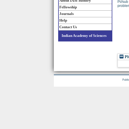
About IASc History
Pi//sub
problem
Fellowship
Journals
Help
Contact Us
Indian Academy of Sciences
Pl
Publi