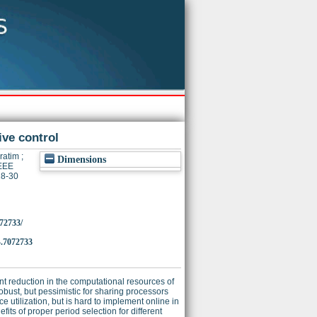
ve control
ratim
;
Dimensions
IEEE
28-30
072733/
.7072733
nt reduction in the computational resources of
obust, but pessimistic for sharing processors
e utilization, but is hard to implement online in
fits of proper period selection for different