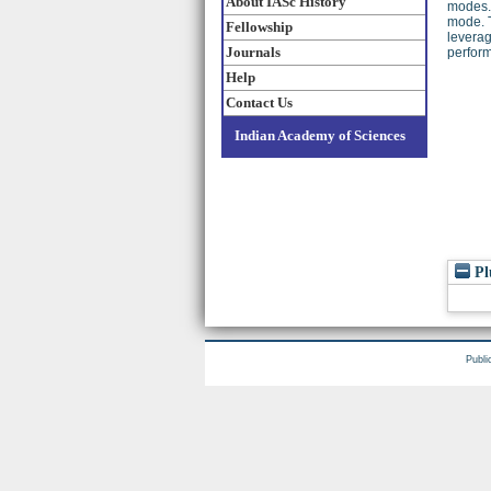
About IASc History
modes. 
mode. T
Fellowship
leverag
Journals
perfor
Help
Contact Us
Indian Academy of Sciences
Pl
Publi