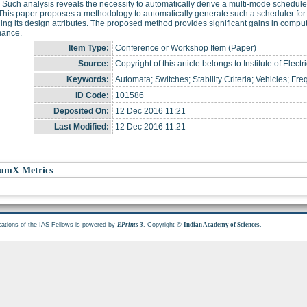
Such analysis reveals the necessity to automatically derive a multi-mode schedule
his paper proposes a methodology to automatically generate such a scheduler for
ing its design attributes. The proposed method provides significant gains in computat
mance.
Item Type:
Conference or Workshop Item (Paper)
Source:
Copyright of this article belongs to Institute of Elec
Keywords:
Automata; Switches; Stability Criteria; Vehicles; Fr
ID Code:
101586
Deposited On:
12 Dec 2016 11:21
Last Modified:
12 Dec 2016 11:21
umX Metrics
cations of the IAS Fellows is powered by
. Copyright ©
.
EPrints 3
Indian Academy of Sciences