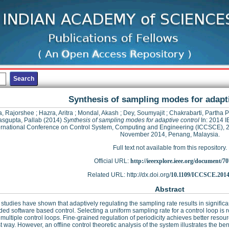
Synthesis of sampling modes for adapti
, Rajorshee
;
Hazra, Aritra
;
Mondal, Akash
;
Dey, Soumyajit
;
Chakrabarti, Partha P
sgupta, Pallab
(2014)
Synthesis of sampling modes for adaptive control
In: 2014 
ernational Conference on Control System, Computing and Engineering (ICCSCE), 
November 2014, Penang, Malaysia.
Full text not available from this repository.
Official URL:
http://ieeexplore.ieee.org/document/7
Related URL: http://dx.doi.org/
10.1109/ICCSCE.2014
Abstract
studies have shown that adaptively regulating the sampling rate results in significa
d software based control. Selecting a uniform sampling rate for a control loop is r
ultiple control loops. Fine-grained regulation of periodicity achieves better resourc
t way. However, an offline control theoretic analysis of the system illustrates the bene