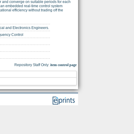
r and converge on suitable periods for each
 an embedded real-time control system
ional efficiency without trading off the
trical and Electronics Engineers.
equency Control
Repository Staff Only:
item control page