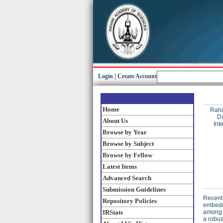
Login
|
Create Account
Home
Raha
Da
About Us
Int
Browse by Year
Browse by Subject
Browse by Fellow
Latest Items
Advanced Search
Submission Guidelines
Recent 
Repository Policies
embedde
IRStats
among m
a robus