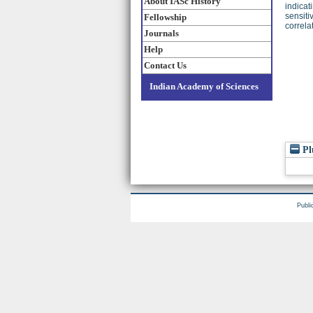
About IASc History
indicat
sensiti
Fellowship
correla
Journals
Help
Contact Us
Indian Academy of Sciences
Pl
Publi