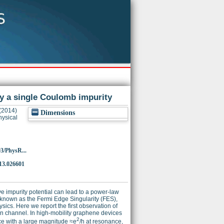
y a single Coulomb impurity
(2014)
Dimensions
ysical
03/PhysR...
13.026601
e impurity potential can lead to a power-law
t, known as the Fermi Edge Singularity (FES),
cs. Here we report the first observation of
on channel. In high-mobility graphene devices
2
ce with a large magnitude ≈e
/h at resonance,