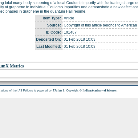
ing total many-body screening of a local Coulomb impurity with fluctuating charge 
vity of graphene to individual Coulomb impurities and demonstrate a new defect-spec
ted phases in graphene in the quantum Hall regime.
Item Type:
Article
Source:
Copyright of this article belongs to American
ID Code:
101487
Deposited On:
01 Feb 2018 10:03
Last Modified:
01 Feb 2018 10:03
umX Metrics
cations of the IAS Fellows is powered by
. Copyright ©
.
EPrints 3
Indian Academy of Sciences