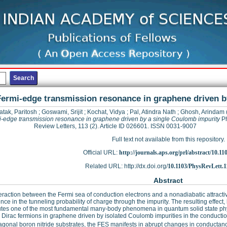
Fermi-edge transmission resonance in graphene driven b
atak, Paritosh
;
Goswami, Srijit
;
Kochat, Vidya
;
Pal, Atindra Nath
;
Ghosh, Arindam
-edge transmission resonance in graphene driven by a single Coulomb impurity
Ph
Review Letters, 113 (2). Article ID 026601. ISSN 0031-9007
Full text not available from this repository.
Official URL:
http://journals.aps.org/prl/abstract/10.11
Related URL: http://dx.doi.org/
10.1103/PhysRevLett.1
Abstract
eraction between the Fermi sea of conduction electrons and a nonadiabatic attractiv
nce in the tunneling probability of charge through the impurity. The resulting effec
utes one of the most fundamental many-body phenomena in quantum solid state physi
 Dirac fermions in graphene driven by isolated Coulomb impurities in the conducti
gonal boron nitride substrates, the FES manifests in abrupt changes in conductan