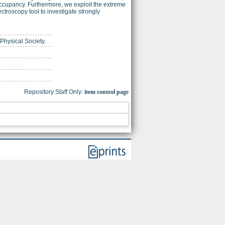
occupancy. Furthermore, we exploit the extreme
troscopy tool to investigate strongly
 Physical Society.
Repository Staff Only:
item control page