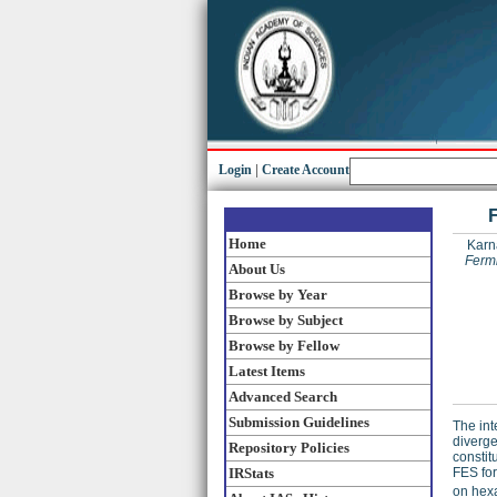
Login
|
Create Account
Home
Karn
Fermi
About Us
Browse by Year
Browse by Subject
Browse by Fellow
Latest Items
Advanced Search
Submission Guidelines
The int
diverge
Repository Policies
constit
IRStats
FES for
on hexa