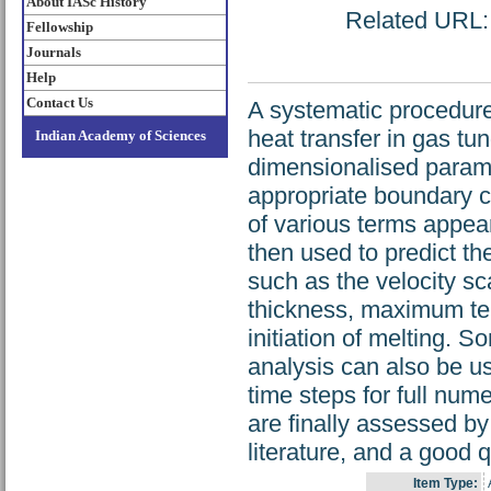
About IASc History
Related URL: h
Fellowship
Journals
Help
Contact Us
A systematic procedure
heat transfer in gas tu
Indian Academy of Sciences
dimensionalised parame
appropriate boundary co
of various terms appear
then used to predict th
such as the velocity sc
thickness, maximum tem
initiation of melting. S
analysis can also be us
time steps for full num
are finally assessed by
literature, and a good 
Item Type: