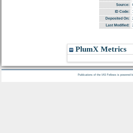
Source:
ID Code:
Deposited On:
Last Modified:
PlumX Metrics
Publications of the IAS Fellows is powered 