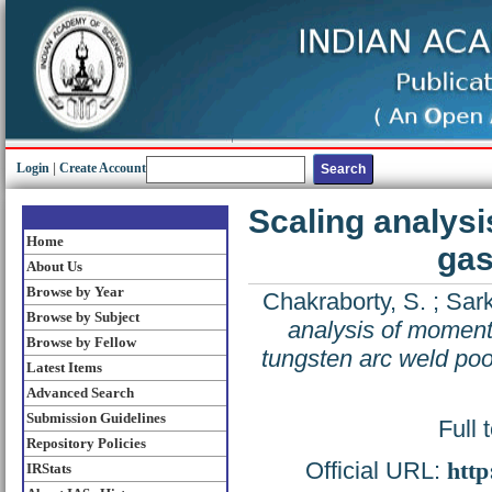
Login
|
Create Account
Scaling analys
Home
gas
About Us
Browse by Year
Chakraborty, S.
;
Sark
Browse by Subject
analysis of moment
Browse by Fellow
tungsten arc weld poo
Latest Items
Advanced Search
Submission Guidelines
Full 
Repository Policies
Official URL:
http
IRStats