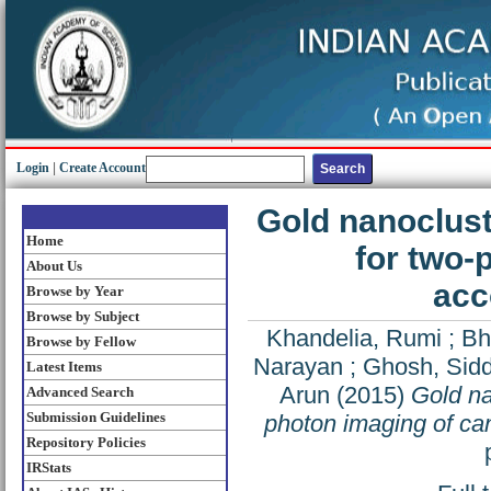
Login
|
Create Account
Gold nanoclus
Home
for two-
About Us
acc
Browse by Year
Browse by Subject
Khandelia, Rumi
;
Bh
Browse by Fellow
Narayan
;
Ghosh, Sid
Latest Items
Arun
(2015)
Gold na
Advanced Search
Submission Guidelines
photon imaging of ca
Repository Policies
IRStats