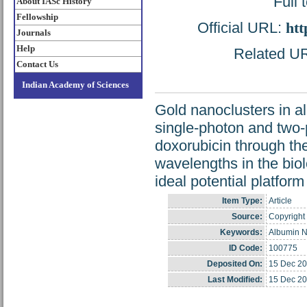
Full 
About IASc History
Fellowship
Official URL:
htt
Journals
Help
Related URL
Contact Us
Indian Academy of Sciences
Gold nanoclusters in a
single-photon and two-p
doxorubicin through th
wavelengths in the bi
ideal potential platform
Item Type:
Article
Source:
Copyright 
Keywords:
Albumin N
ID Code:
100775
Deposited On:
15 Dec 20
Last Modified:
15 Dec 20