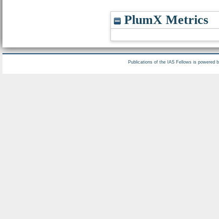
PlumX Metrics
Publications of the IAS Fellows is powered 