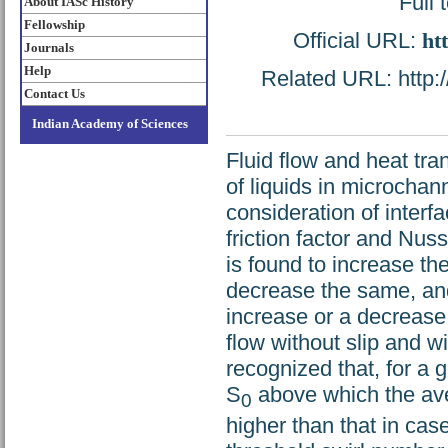
Full 
About IASc History
Fellowship
Official URL:
ht
Journals
Help
Related URL: http:/
Contact Us
Indian Academy of Sciences
Fluid flow and heat tra
of liquids in microchan
consideration of interfa
friction factor and Nus
is found to increase the 
decrease the same, and
increase or a decrease 
flow without slip and w
recognized that, for a g
S
above which the aver
0
higher than that in case