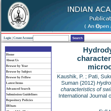
Login
|
Create Account
Hydrody
Home
character
About Us
microc
Browse by Year
Browse by Subject
Kaushik, P.
;
Pati, Su
Browse by Fellow
Suman
(2012)
Hydro
Latest Items
characteristics of swi
Advanced Search
Submission Guidelines
International Journal
Repository Policies
IRStats