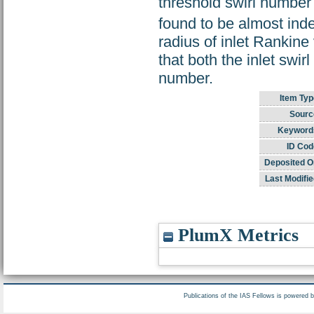
threshold swirl number
found to be almost ind
radius of inlet Rankine 
that both the inlet swir
number.
Item Typ
Sourc
Keyword
ID Cod
Deposited O
Last Modifie
PlumX Metrics
Publications of the IAS Fellows is powered 