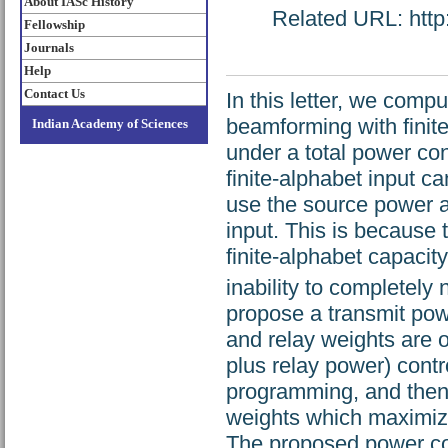
About IASc History
Related URL: http:
Fellowship
Journals
Help
Contact Us
In this letter, we comp
beamforming with finit
Indian Academy of Sciences
under a total power con
finite-alphabet input c
use the source power 
input. This is because
finite-alphabet capacity
inability to completely 
propose a transmit po
and relay weights are 
plus relay power) contr
programming, and then
weights which maximize 
The proposed power co