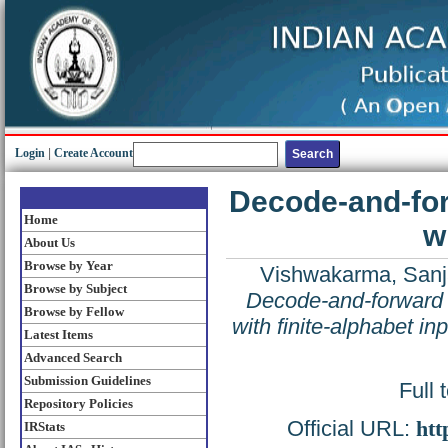
Login
|
Create Account
Decode-and-for
Home
w
About Us
Browse by Year
Vishwakarma, Sanj
Browse by Subject
Decode-and-forward 
Browse by Fellow
with finite-alphabet inp
Latest Items
Advanced Search
Submission Guidelines
Full 
Repository Policies
Official URL:
htt
IRStats