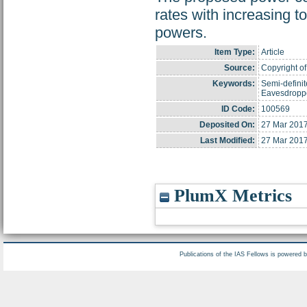
rates with increasing to
powers.
Item Type:
Article
Source:
Copyright of 
Keywords:
Semi-defini
Eavesdropper
ID Code:
100569
Deposited On:
27 Mar 2017
Last Modified:
27 Mar 2017
PlumX Metrics
Publications of the IAS Fellows is powered 