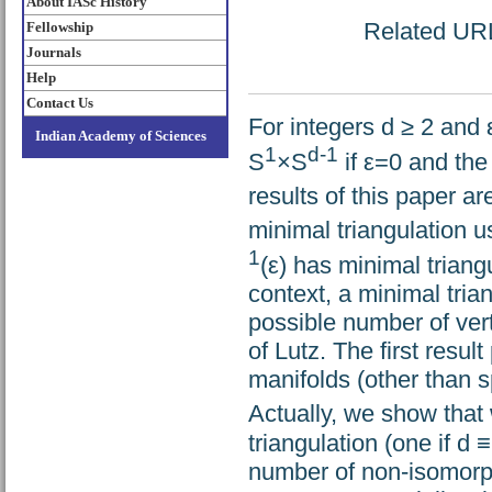
About IASc History
Related URL:
Fellowship
Journals
Help
Contact Us
For integers d ≥ 2 and ε
Indian Academy of Sciences
1
d-1
S
×S
if ε=0 and the
results of this paper ar
minimal triangulation u
1
(ε) has minimal triang
context, a minimal trian
possible number of ver
of Lutz. The first result
manifolds (other than s
Actually, we show that
triangulation (one if d 
number of non-isomorph