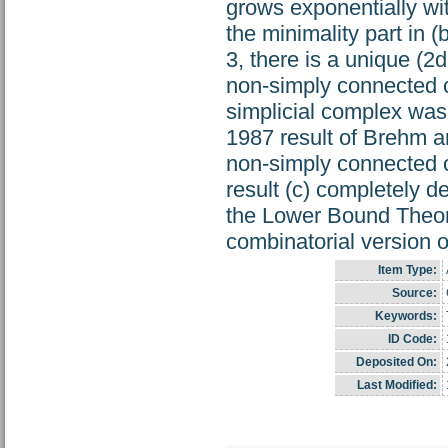
grows exponentially with
the minimality part in (
3, there is a unique (2
non-simply connected 
simplicial complex was 
1987 result of Brehm an
non-simply connected c
result (c) completely de
the Lower Bound Theor
combinatorial version o
Item Type:
Source:
Keywords:
ID Code:
Deposited On:
Last Modified: