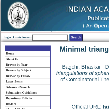
Login
|
Create Account
Minimal triang
Home
About Us
Browse by Year
Bagchi, Bhaskar
;
D
Browse by Subject
triangulations of spher
Browse by Fellow
of Combinatorial The
Latest Items
Advanced Search
Submission Guidelines
Repository Policies
IRStats
Official URL:
ht