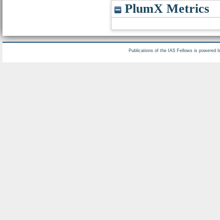
PlumX Metrics
Publications of the IAS Fellows is powered 